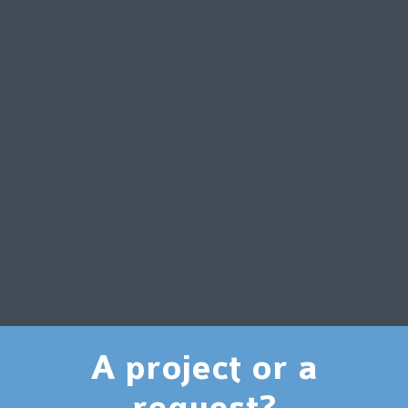
A project or a