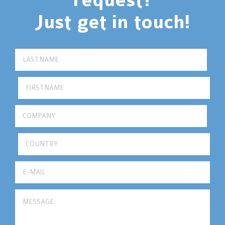
request?
Just get in touch!