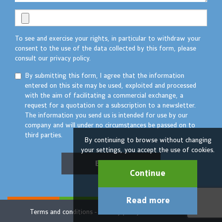
To see and exercise your rights, in particular to withdraw your
consent to the use of the data collected by this form, please
consult our privacy policy.
By submitting this form, I agree that the information
entered on this site may be used, exploited and processed
with the aim of facilitating a commercial exchange, a
request for a quotation or a subscription to a newsletter.
The information you send us is intended for use by our
company and will under no circumstances be passed on to
third parties.
By continuing to browse without changing
your settings, you accept the use of cookies.
Envoyer
Continue
Read more
Terms and conditions
Privacy policy
© TAKTIK 2022