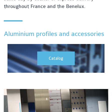
throughout France and the Benelux.
Aluminium profiles and accessories
Catalog