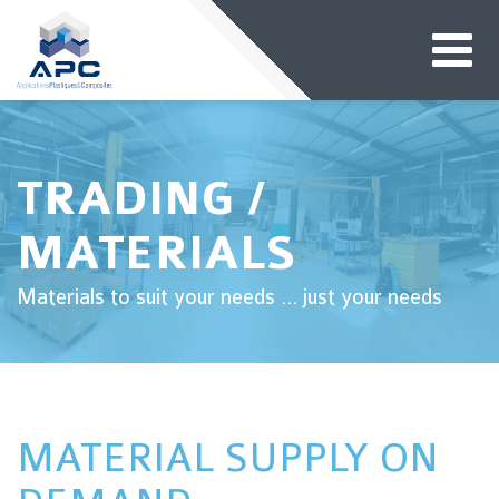
TRADING /
MATERIALS
Materials to suit your needs ... just your needs
MATERIAL SUPPLY ON