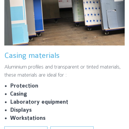
Casing materials
Aluminium profiles and transparent or tinted materials,
these materials are ideal for :
Protection
Casing
Laboratory equipment
Displays
Workstations