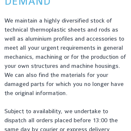
DEMAND
We maintain a highly diversified stock of
technical thermoplastic sheets and rods as
well as aluminium profiles and accessories to
meet all your urgent requirements in general
mechanics, machining or for the production of
your own structures and machine housings.
We can also find the materials for your
damaged parts for which you no longer have
the original information.
Subject to availability, we undertake to
dispatch all orders placed before 13:00 the
same day by courier or express delivery