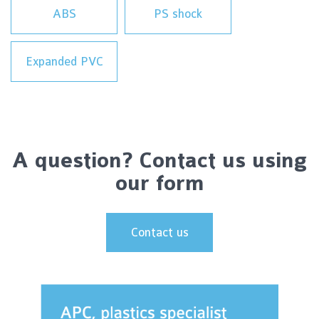
ABS
PS shock
Expanded PVC
A question? Contact us using
our form
Contact us