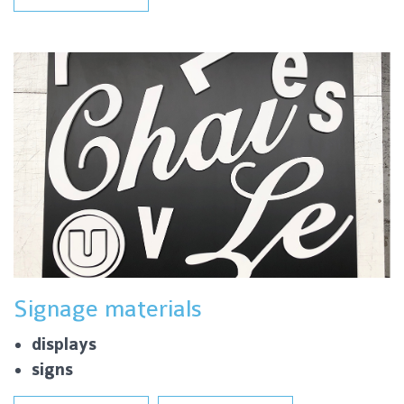
Signage materials
displays
signs