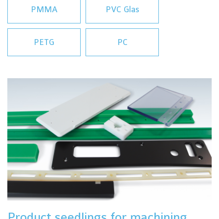
PMMA
PVC Glas
PETG
PC
Product seedlings for machining