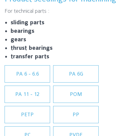
For technical parts :
sliding parts
bearings
gears
thrust bearings
transfer parts
PA 6 - 6.6
PA 6G
PA 11 - 12
POM
PETP
PP
PC
PVDF