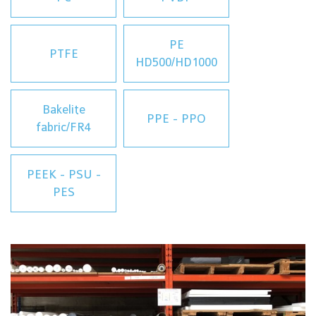
PE
PTFE
HD500/HD1000
Bakelite
PPE - PPO
fabric/FR4
PEEK - PSU -
PES