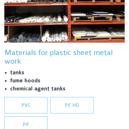
Materials for plastic sheet metal
work
tanks
fume hoods
chemical agent tanks
PVC
PE HD
PP