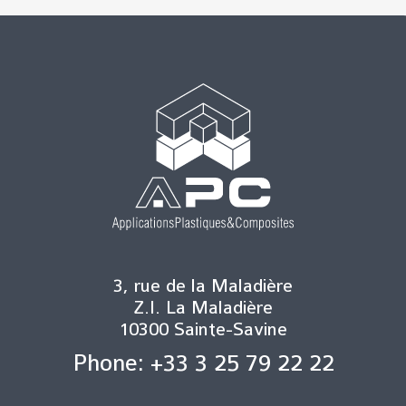
3, rue de la Maladière
Z.I. La Maladière
10300 Sainte-Savine
Phone: +33 3 25 79 22 22