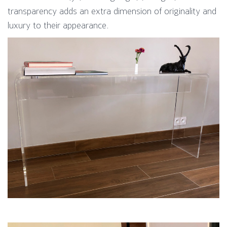
transparency adds an extra dimension of originality and
luxury to their appearance.