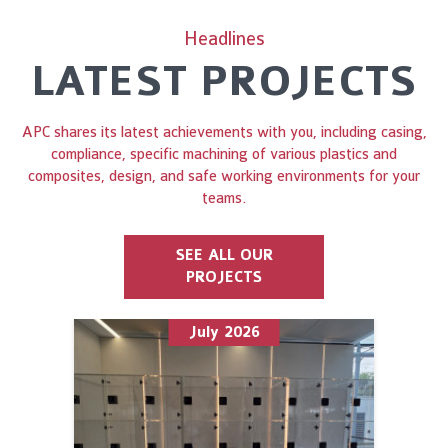
Headlines
LATEST PROJECTS
APC shares its latest achievements with you, including casing,
compliance, specific machining of various plastics and
composites, design, and safe working environments for your
teams.
SEE ALL OUR
PROJECTS
July 2026