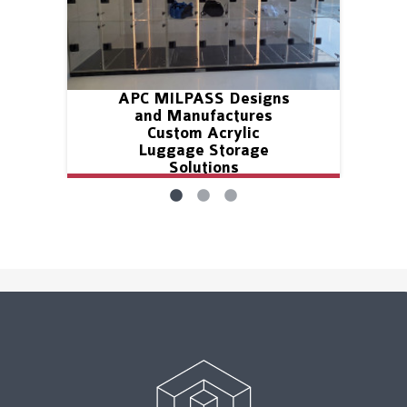
APC MILPASS Designs
and Manufactures
Custom Acrylic
Luggage Storage
Solutions