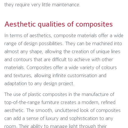
they require very little maintenance.
Aesthetic qualities of composites
In terms of aesthetics, composite materials offer a wide
range of design possibilities. They can be machined into
almost any shape, allowing the creation of unique lines
and contours that are difficult to achieve with other
materials. Composites offer a wide variety of colours
and textures, allowing infinite customisation and
adaptation to any design project.
The use of plastic composites in the manufacture of
top-of-the-range furniture creates a modern, refined
aesthetic. The smooth, uncluttered look of composites
can add a sense of luxury and sophistication to any
room. Their ability to manage light through their