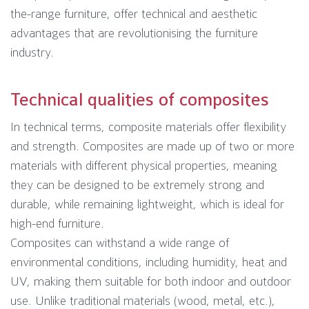
the-range furniture, offer technical and aesthetic
advantages that are revolutionising the furniture
industry.
Technical qualities of composites
In technical terms, composite materials offer flexibility
and strength. Composites are made up of two or more
materials with different physical properties, meaning
they can be designed to be extremely strong and
durable, while remaining lightweight, which is ideal for
high-end furniture.
Composites can withstand a wide range of
environmental conditions, including humidity, heat and
UV, making them suitable for both indoor and outdoor
use. Unlike traditional materials (wood, metal, etc.),