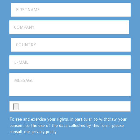
To see and exercise your rights, in particular to withdraw your
consent to the use of the data collected by this form, please
consult our privacy policy.