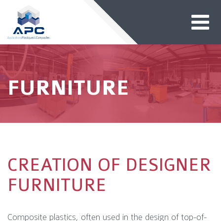
FURNITURE
CREATION OF DESIGNER
FURNITURE
Composite plastics, often used in the design of top-of-