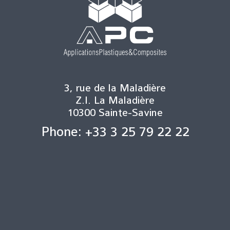
3, rue de la Maladière
Z.I. La Maladière
10300 Sainte-Savine
Phone: +33 3 25 79 22 22