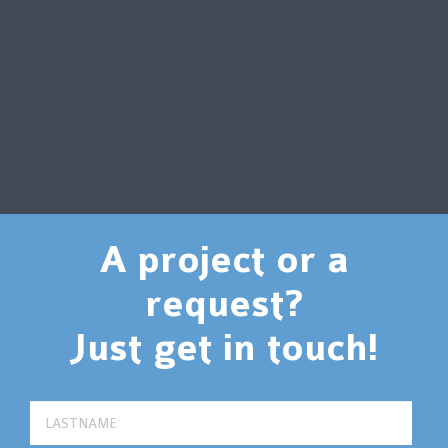
A project or a
request?
Just get in touch!