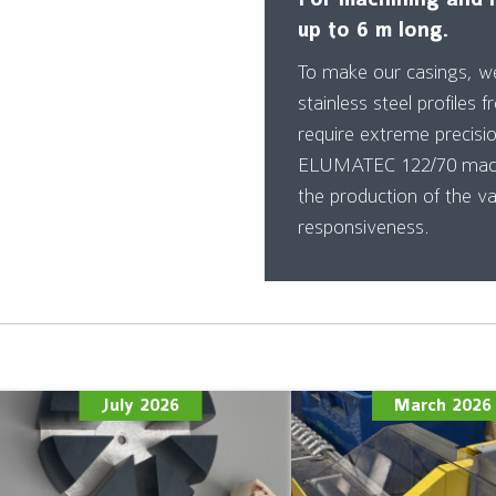
up to 6 m long.
To make our casings, w
stainless steel profiles f
require extreme precisi
ELUMATEC 122/70 machi
the production of the va
responsiveness.
July 2026
March 2026