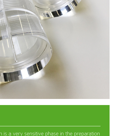
 is a very sensitive phase in the preparation