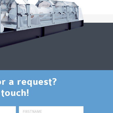
or a request?
 touch!