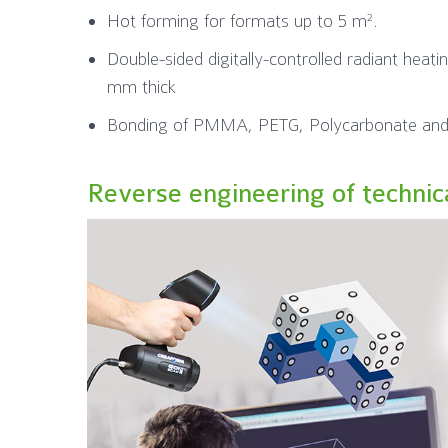
Hot forming for formats up to 5 m².
Double-sided digitally-controlled radiant heati
mm thick
Bonding of PMMA, PETG, Polycarbonate and
Reverse engineering of technic