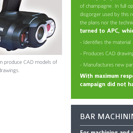
of champagne. In full o
disgorger used by this
the plans nor the techni
turned to APC, whic
- Identifies the material
- Produces CAD drawing
can produce CAD models of
- Manufactures new par
drawings.
With maximum respo
campaign did not ha
BAR MACHINI
For machining and m