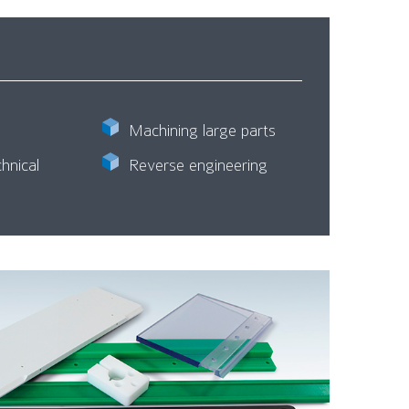
Machining large parts
hnical
Reverse engineering