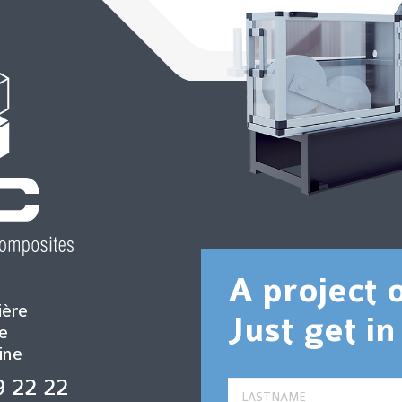
A project 
ière
Just get in
e
ine
9 22 22