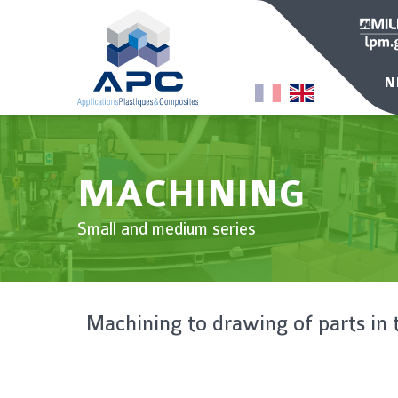
N
MACHINING
Small and medium series
Machining to drawing of parts in 