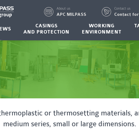
About us
Contact us
APC MILPASS
Contact fo
CASINGS
WORKING
T
EWS
AND PROTECTION
ENVIRONMENT
thermoplastic or thermosetting materials, a
medium series, small or large dimensions.