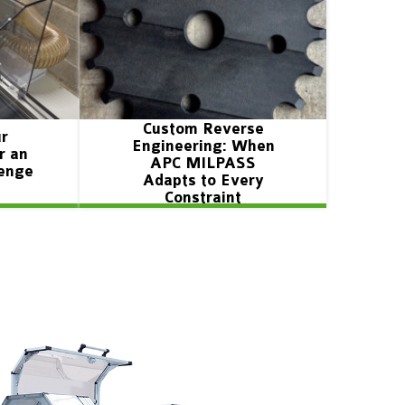
Custom Reverse
ur
Engineering: When
r an
APC MILPASS
lenge
Adapts to Every
Constraint