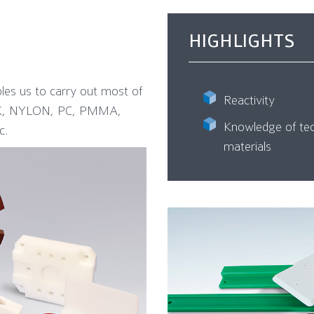
HIGHLIGHTS
bles us to carry out most of
Reactivity
EEK, NYLON, PC, PMMA,
Knowledge of tec
c.
materials