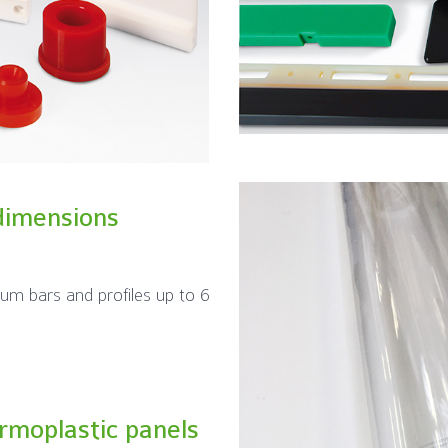
dimensions
ium bars and profiles up to 6
ermoplastic panels