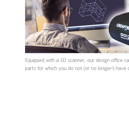
Equipped with a 3D scanner, our design office 
parts for which you do not (or no longer!) have 