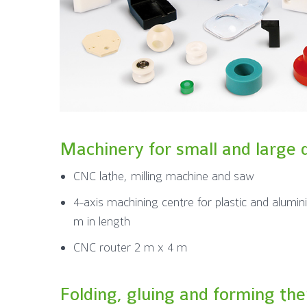
Machinery for small and large 
CNC lathe, milling machine and saw
4-axis machining centre for plastic and alumin
m in length
CNC router 2 m x 4 m
Folding, gluing and forming th