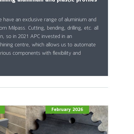
e have an exclusive range of aluminium and
rom Milpass. Cutting, bending, drilling, etc. all
on, so in 2021 APC invested in an
ning centre, which allows us to automate
rious components with flexibility and
February 2026