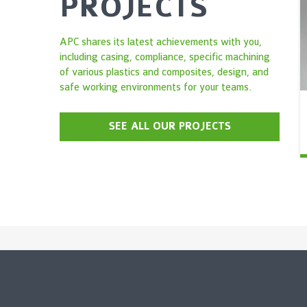
PROJECTS
APC shares its latest achievements with you,
including casing, compliance, specific machining
of various plastics and composites, design, and
safe working environments for your teams.
SEE ALL OUR PROJECTS