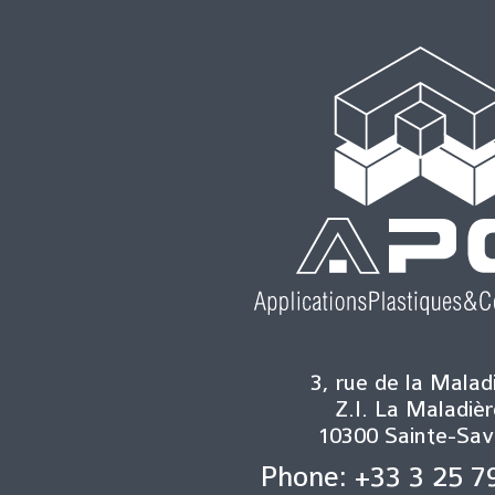
3, rue de la Malad
Z.I. La Maladièr
10300 Sainte-Sav
Phone: +33 3 25 7