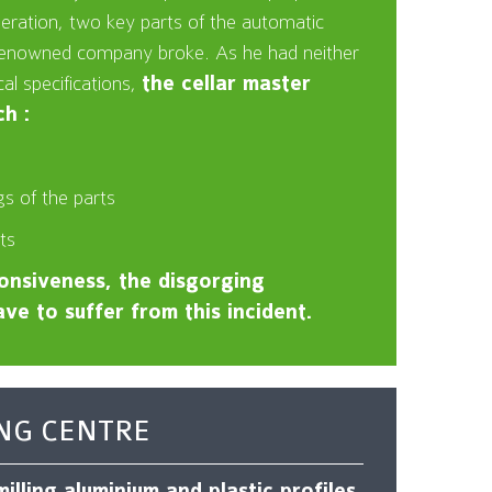
peration, two key parts of the automatic
 renowned company broke. As he had neither
cal specifications,
the cellar master
h :
s of the parts
ts
nsiveness, the disgorging
ve to suffer from this incident.
NG CENTRE
illing aluminium and plastic profiles