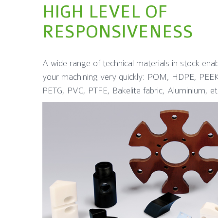
HIGH LEVEL OF
RESPONSIVENESS
A wide range of technical materials in stock ena
your machining very quickly: POM, HDPE, P
PETG, PVC, PTFE, Bakelite fabric, Aluminium, et