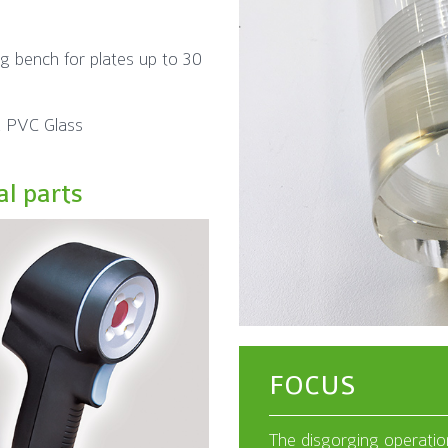
ng bench for plates up to 30
 PVC Glass
al parts
FOCUS
The disgorging operation