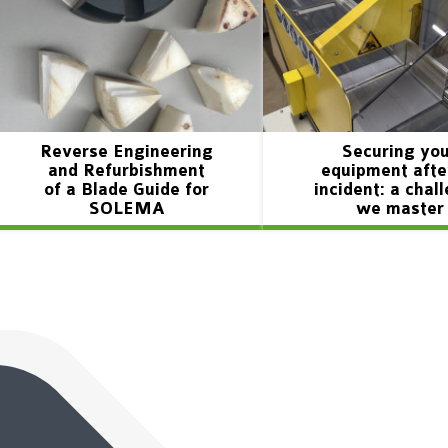
Reverse Engineering
Securing yo
and Refurbishment
equipment afte
of a Blade Guide for
incident: a chal
SOLEMA
we master