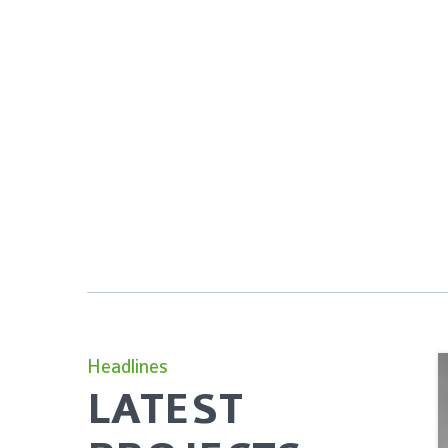
Headlines
LATEST