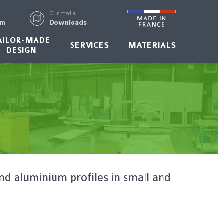
Our media
rm
Downloads
AILOR-MADE
SERVICES
MATERIALS
DESIGN
nd aluminium profiles in small and