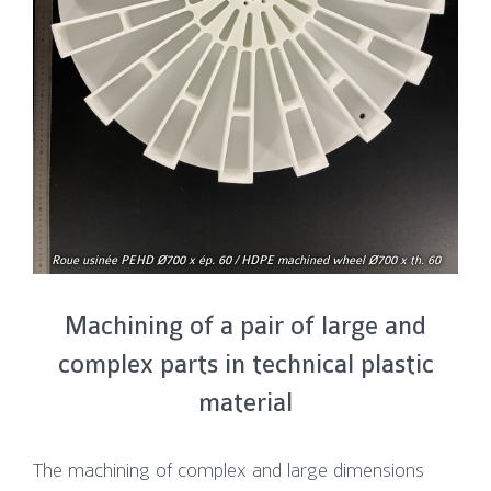
Roue usinée PEHD Ø700 x ép. 60 / HDPE machined wheel Ø700 x th. 60
Machining of a pair of large and
complex parts in technical plastic
material
The machining of complex and large dimensions