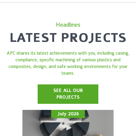
Headlines
LATEST PROJECTS
APC shares its latest achievements with you, including casing,
compliance, specific machining of various plastics and
composites, design, and safe working environments for your
teams.
SEE ALL OUR
PROJECTS
July 2026