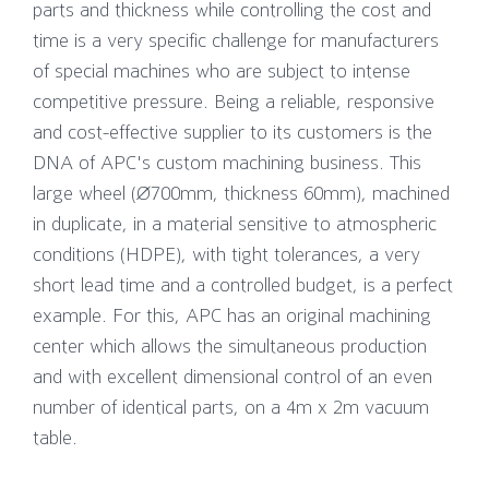
parts and thickness while controlling the cost and
time is a very specific challenge for manufacturers
of special machines who are subject to intense
competitive pressure. Being a reliable, responsive
and cost-effective supplier to its customers is the
DNA of APC's custom machining business. This
large wheel (Ø700mm, thickness 60mm), machined
in duplicate, in a material sensitive to atmospheric
conditions (HDPE), with tight tolerances, a very
short lead time and a controlled budget, is a perfect
example. For this, APC has an original machining
center which allows the simultaneous production
and with excellent dimensional control of an even
number of identical parts, on a 4m x 2m vacuum
table.