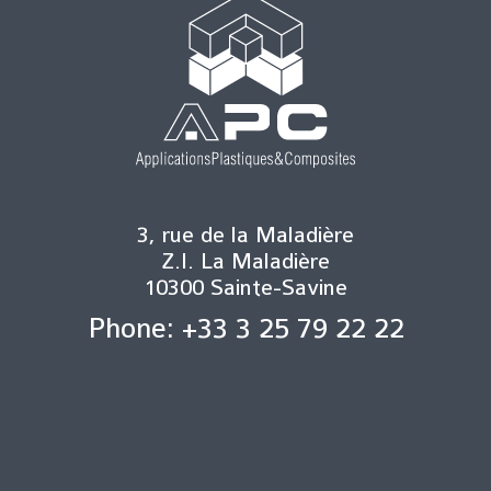
3, rue de la Maladière
Z.I. La Maladière
10300 Sainte-Savine
Phone: +33 3 25 79 22 22