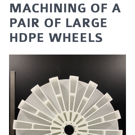
MACHINING OF A
PAIR OF LARGE
HDPE WHEELS