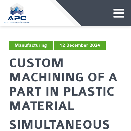
Manufacturing
12 December 2024
CUSTOM
MACHINING OF A
PART IN PLASTIC
MATERIAL
SIMULTANEOUS