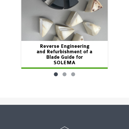
Reverse Engineering
and Refurbishment of a
Blade Guide for
SOLEMA