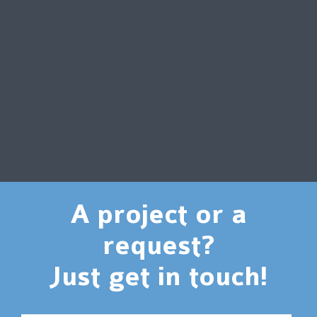
A project or a
request?
Just get in touch!