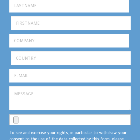
To see and exercise your rights, in particular to withdraw your
consent to the use of the data collected by this form, please